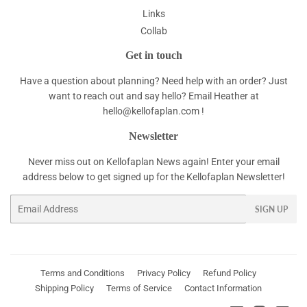
Links
Collab
Get in touch
Have a question about planning? Need help with an order? Just
want to reach out and say hello? Email Heather at
hello@kellofaplan.com
!
Newsletter
Never miss out on Kellofaplan News again! Enter your email
address below to get signed up for the Kellofaplan Newsletter!
Email
SIGN UP
Terms and Conditions
Privacy Policy
Refund Policy
Shipping Policy
Terms of Service
Contact Information