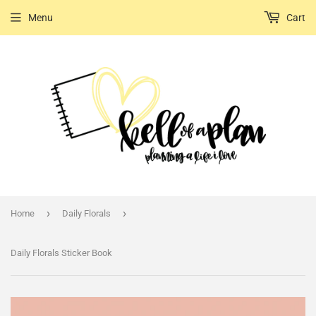
Menu
Cart
›
›
Home
Daily Florals
Daily Florals Sticker Book