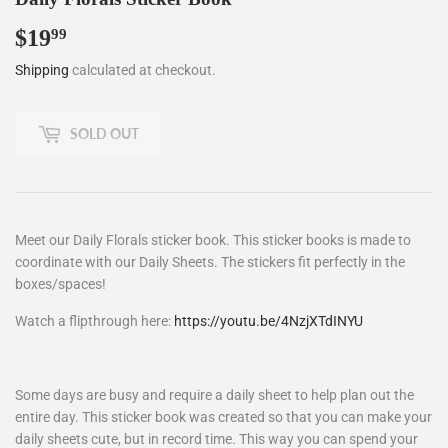
$19
$19.99
99
Shipping
calculated at checkout.
SOLD OUT
Meet our Daily Florals sticker book. This sticker books is made to
coordinate with our Daily Sheets. The stickers fit perfectly in the
boxes/spaces!
Watch a flipthrough here:
https://youtu.be/4NzjXTdINYU
Some days are busy and require a daily sheet to help plan out the
entire day. This sticker book was created so that you can make your
daily sheets cute, but in record time. This way you can spend your