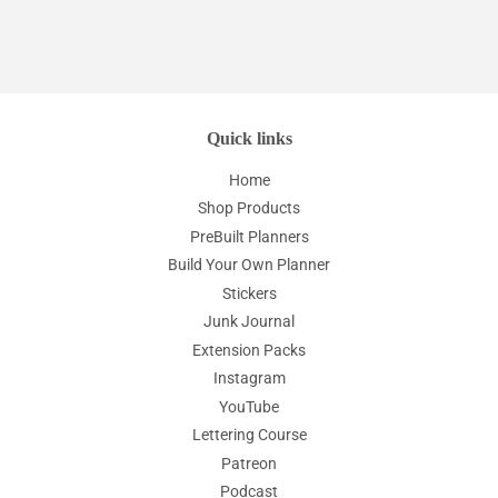
Quick links
Home
Shop Products
PreBuilt Planners
Build Your Own Planner
Stickers
Junk Journal
Extension Packs
Instagram
YouTube
Lettering Course
Patreon
Podcast