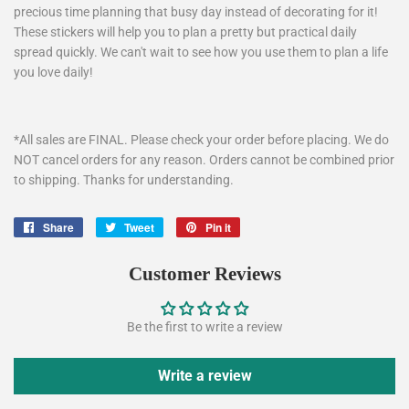
precious time planning that busy day instead of decorating for it!
These stickers will help you to plan a pretty but practical daily
spread quickly. We can't wait to see how you use them to plan a life
you love daily!
*All sales are FINAL. Please check your order before placing. We do
NOT cancel orders for any reason. Orders cannot be combined prior
to shipping. Thanks for understanding.
Share
Share
Tweet
Tweet
Pin it
Pin
on
on
on
Facebook
Twitter
Pinterest
Customer Reviews
Be the first to write a review
Write a review