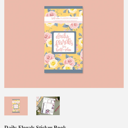
Daily Florals Sticker Book