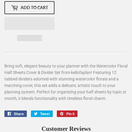
ADD TO CART
Bring soft, elegant beauty to your planner with the
Watercolor Floral
Half Sheets Cover & Divider Set
from
kellofaplan
! Featuring 12
tabbed dividers adorned with stunning watercolor florals and a
matching cover, this set adds a delicate, artistic touch to your
planning system. Perfect for organizing your half sheets by topic or
month, it blends functionality with timeless floral charm.
Share
Share
Tweet
Tweet
Pin it
Pin
on
on
on
Facebook
Twitter
Pinterest
Customer Reviews