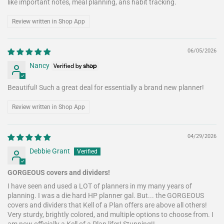
like important notes, meal planning, ans habit tracking.
Review written in Shop App
06/05/2026
Nancy
Beautiful! Such a great deal for essentially a brand new planner!
Review written in Shop App
04/29/2026
Debbie Grant
GORGEOUS covers and dividers!
I have seen and used a LOT of planners in my many years of
planning. I was a die hard HP planner gal. But... the GORGEOUS
covers and dividers that Kell of a Plan offers are above all others!
Very sturdy, brightly colored, and multiple options to choose from. I