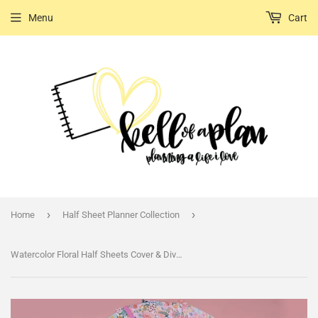
Menu
Cart
›
›
Home
Half Sheet Planner Collection
Watercolor Floral Half Sheets Cover & Divider Set