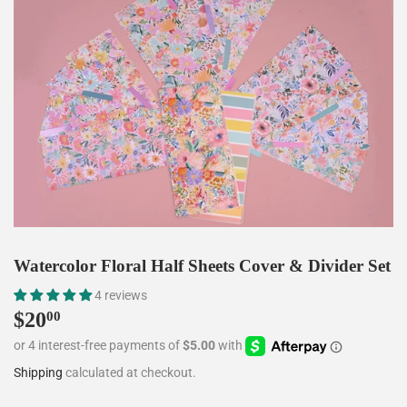
Watercolor Floral Half Sheets Cover & Divider Set
4 reviews
$20
$20.00
00
Shipping
calculated at checkout.