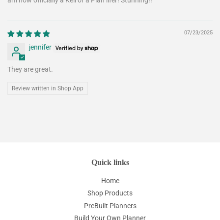
am now officially a Kell of a Plan lifer! Stunning!!
07/23/2025
jennifer
They are great.
Review written in Shop App
Quick links
Home
Shop Products
PreBuilt Planners
Build Your Own Planner