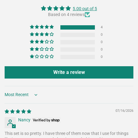
5.00 out of 5
Based on 4 reviews
4
0
0
0
0
Write a review
Sort by
07/16/2026
Nancy
This set is so pretty. I have three of them now that I use for things