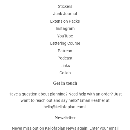
Stickers
Junk Journal
Extension Packs
Instagram
YouTube
Lettering Course
Patreon
Podcast
Links
Collab
Get in touch
Have a question about planning? Need help with an order? Just
want to reach out and say hello? Email Heather at
hello@kellofaplan.com
!
Newsletter
Never miss out on Kellofaplan News again! Enter your email