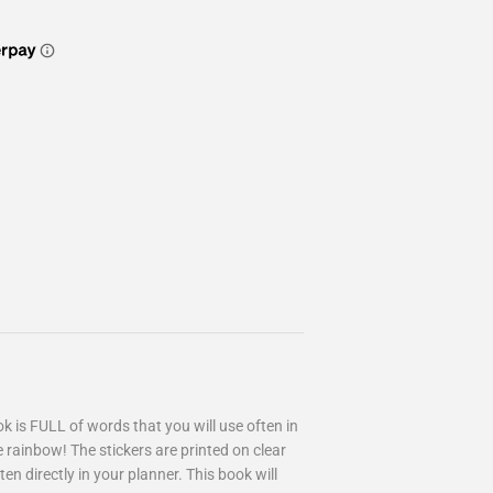
 is FULL of words that you will use often in
e rainbow! The stickers are printed on clear
ten directly in your planner. This book will