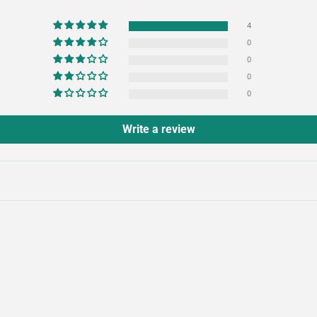
4
0
0
0
0
Write a review