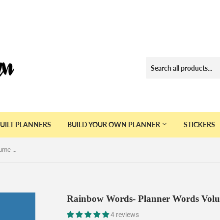
UILT PLANNERS
BUILD YOUR OWN PLANNER
STICKERS
Rainbow Words- Planner Words Volume Six Sticker Book
Rainbow Words- Planner Words Volu
4 reviews