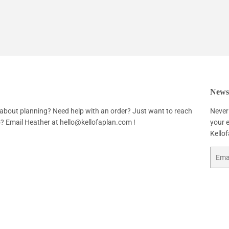
Newsl
about planning? Need help with an order? Just want to reach
Never
o? Email Heather at
hello@kellofaplan.com
!
your e
Kello
Email