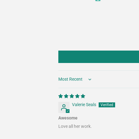
Sort by
Valerie Seals
Awesome
Love all her work.