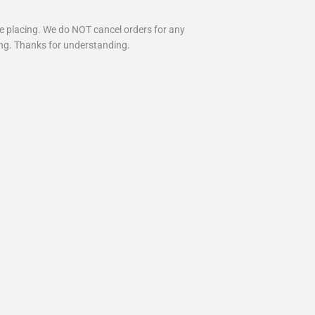
re placing. We do NOT cancel orders for any
ing. Thanks for understanding.