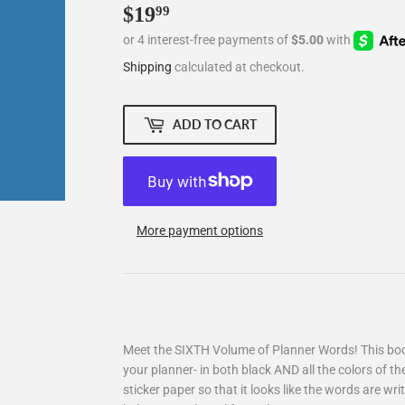
$19
$19.99
99
Shipping
calculated at checkout.
ADD TO CART
More payment options
Meet the SIXTH Volume of Planner Words! This book
your planner- in both black AND all the colors of th
sticker paper so that it looks like the words are writ