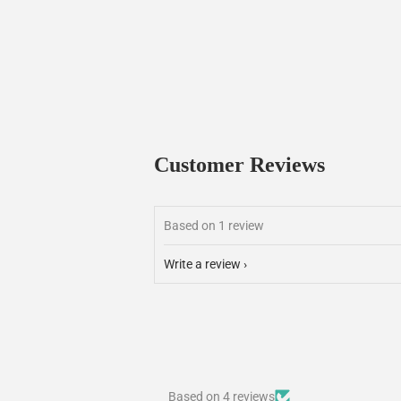
Customer Reviews
Based on 1 review
Write a review
Based on 4 reviews