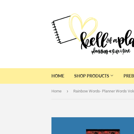
HOME
SHOP PRODUCTS
PREB
›
Home