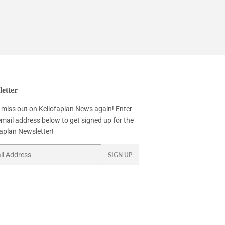
etter
 miss out on Kellofaplan News again! Enter
mail address below to get signed up for the
faplan Newsletter!
SIGN UP