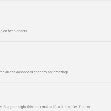
g on her planners.
tch all and dashboard and they are amazing!
r. But good night this book makes life a little easier. Thanks