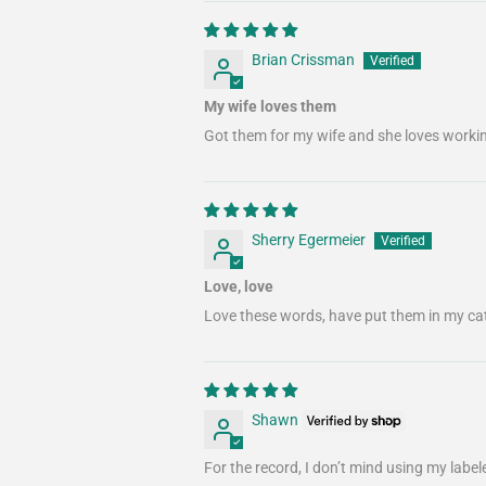
Brian Crissman
My wife loves them
Got them for my wife and she loves workin
Sherry Egermeier
Love, love
Love these words, have put them in my ca
Shawn
For the record, I don’t mind using my labele