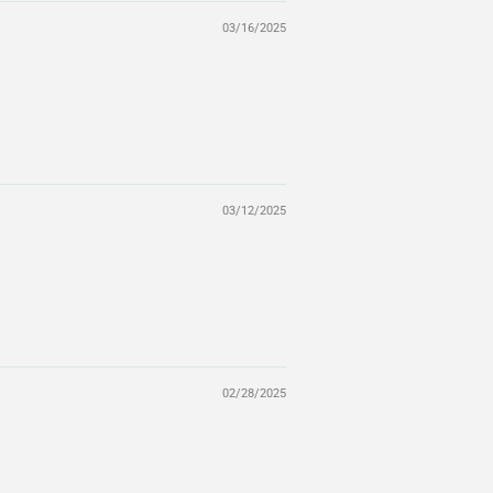
03/16/2025
03/12/2025
02/28/2025