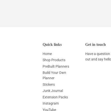
Quick links
Get in touch
Home
Have a question 
out and say hell
Shop Products
PreBuilt Planners
Build Your Own
Planner
Stickers
Junk Journal
Extension Packs
Instagram
YouTube