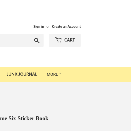
Sign in
or
Create an Account
Search
CART
JUNK JOURNAL
MORE
me Six Sticker Book