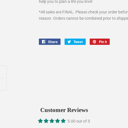
help you to plan a life you love!
*All sales are FINAL. Please check your order befo
reason. Orders cannot be combined prior to shipp
Share
Share
Tweet
Tweet
Pin it
Pin
on
on
on
Facebook
Twitter
Pinterest
Customer Reviews
5.00 out of 5