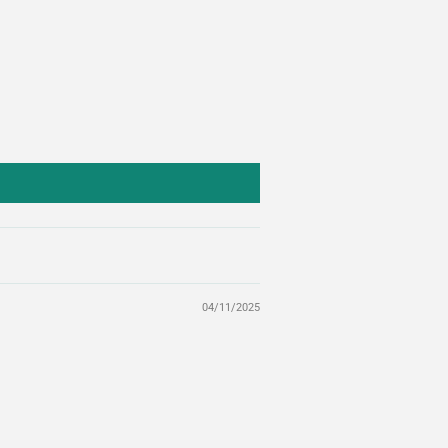
04/11/2025